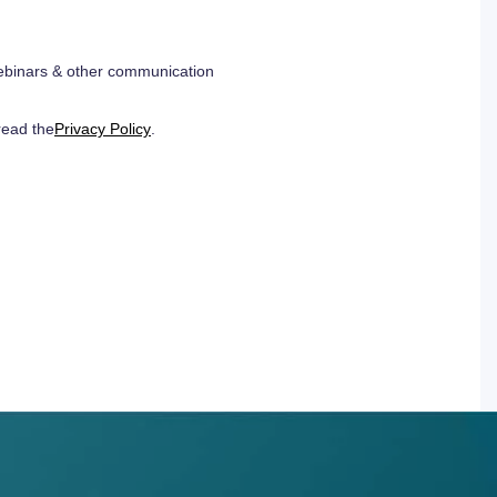
 webinars & other communication
read the
Privacy Policy
.