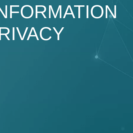
INFORMATION
RIVACY