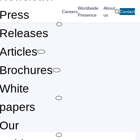
Worldwide
About
Press
Careers
Contact
search
Presence
us
Releases
Articles
Brochures
White
papers
Our