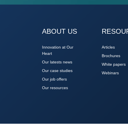
ABOUT US
RESOU
Innovation at Our
Articles
Heart
Brochures
Our latests news
White papers
Our case studies
Webinars
Our job offers
Our resources