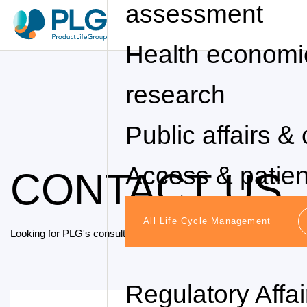
assessment
Health economi
research
Public affairs & 
Access & patie
CONTACT US
All Life Cycle Management
Looking for PLG's consulting services? We'd love to hear how we 
Regulatory Affa