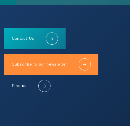
Contact Us
Subscribe to our newsletter
Find us