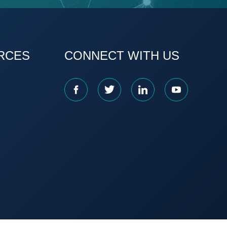
RCES
CONNECT WITH US