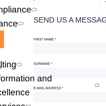
mpliance
SEND US A MESSA
lance
FIRST NAME *
lting
SURNAME *
s
.
formation and
E-MAIL ADDRESS *
ellence