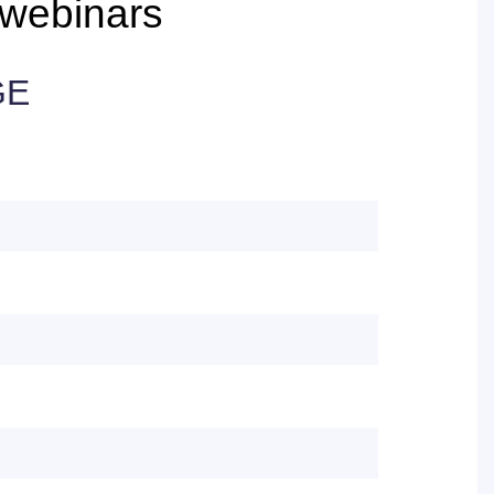
webinars
GE