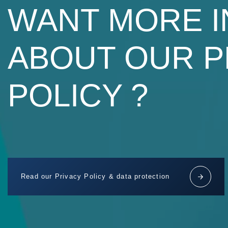
WANT MORE 
ABOUT OUR P
POLICY ?
Read our Privacy Policy & data protection