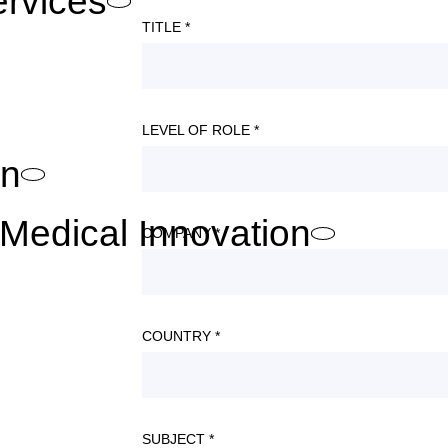
ervices
TITLE *
LEVEL OF ROLE *
on
Medical Innovation
COMPANY *
COUNTRY *
SUBJECT *