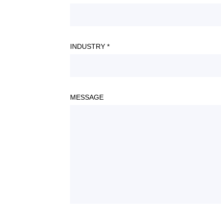
INDUSTRY *
MESSAGE