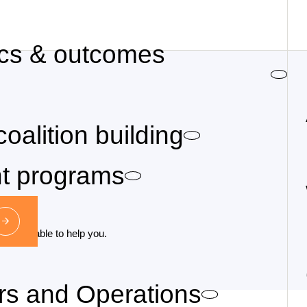
cs & outcomes
coalition building
nt programs
may be able to help you.
irs and Operations