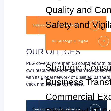
Quality and Co
Safety and Vigi
Subscribe to our newsletter
All Strategy & Digital
OUR OFFICES
PLG covers more than 50 countries with its
Strategic Consu
own resources and more than 150 countrie
with its global network of qualified partners
Business Trans
Click and see our key offices.
Commercial Exc
See our worldwide presence