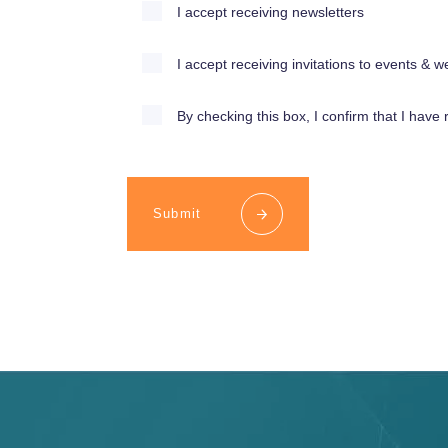
I accept receiving newsletters
I accept receiving invitations to events &
By checking this box, I confirm that I have 
Submit